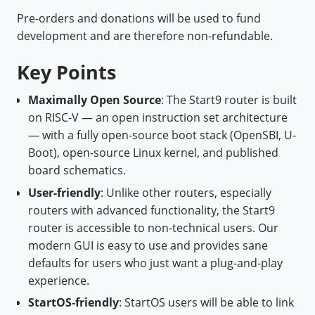
Pre-orders and donations will be used to fund
development and are therefore non-refundable.
Key Points
Maximally Open Source
: The Start9 router is built
on RISC-V — an open instruction set architecture
— with a fully open-source boot stack (OpenSBI, U-
Boot), open-source Linux kernel, and published
board schematics.
User-friendly
: Unlike other routers, especially
routers with advanced functionality, the Start9
router is accessible to non-technical users. Our
modern GUI is easy to use and provides sane
defaults for users who just want a plug-and-play
experience.
StartOS-friendly
: StartOS users will be able to link