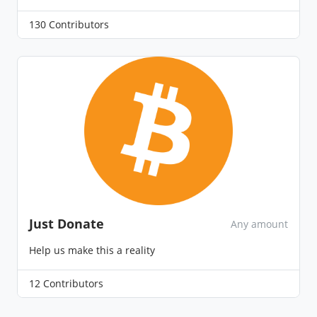
130 Contributors
Just Donate
Any amount
Help us make this a reality
12 Contributors