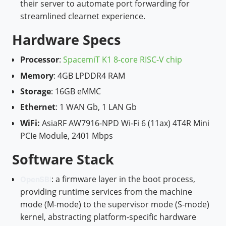
their server to automate port forwarding for
streamlined clearnet experience.
Hardware Specs
Processor
:
SpacemiT K1 8-core RISC-V chip
Memory
: 4GB LPDDR4 RAM
Storage
: 16GB eMMC
Ethernet
: 1 WAN Gb, 1 LAN Gb
W
iFi:
AsiaRF AW7916-NPD Wi-Fi 6 (11ax) 4T4R Mini
PCIe Module, 2401 Mbps
Software Stack
: a firmware layer in the boot process,
OpenSBI
providing runtime services from the machine
mode (M-mode) to the supervisor mode (S-mode)
kernel, abstracting platform-specific hardware