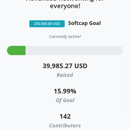
everyone!
Softcap Goal
250,000.00 USD
Currently active!
39,985.27 USD
Raised
15.99%
Of Goal
142
Contributors