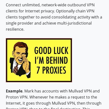
Connect unlimited, network-wide outbound VPN
clients for Internet privacy. Optionally chain VPN
clients together to avoid consolidating activity with a
single provider and achieve multi-jurisdictional
resilience.
Example
. Mark has accounts with Mullvad VPN and
Proton VPN. Whenever he makes a request to the
Internet, it goes through Mullvad VPN, then through