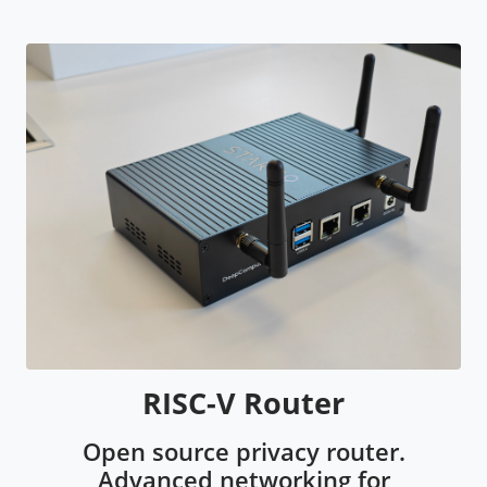
RISC-V Router
Open source privacy router.
Advanced networking for