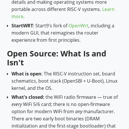
details and making operating systems more
portable across different RISC-V systems.
Learn
more
.
StartWRT
: Start9's fork of
OpenWrt
, including a
modern GUI, that reimagines the router
experience from first principles.
Open Source: What Is and
Isn't
What is open
: The RISC-V instruction set, board
schematics, boot stack (OpenSBI + U-Boot), Linux
kernel, and the OS.
What's closed:
the WiFi radio firmware — true of
every
WiFi 5/6 card; there is no open-firmware
option for modern WiFi from
any
manufacturer.
There are two early boot binaries (DRAM
initialization and the first-stage bootloader) that