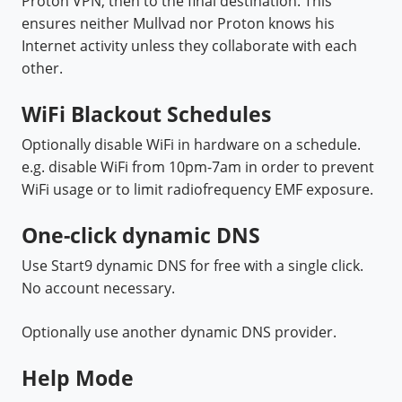
Proton VPN, then to the final destination. This
ensures neither Mullvad nor Proton knows his
Internet activity unless they collaborate with each
other.
WiFi Blackout Schedules
Optionally disable WiFi in hardware on a schedule.
e.g. disable WiFi from 10pm-7am in order to prevent
WiFi usage or to limit
radiofrequency EMF exposure.
One-click dynamic DNS
Use Start9 dynamic DNS for free with a single click.
No account necessary.
Optionally use another dynamic DNS provider.
Help Mode