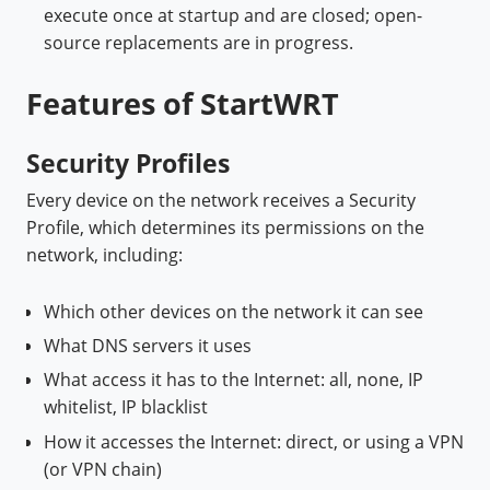
execute once at startup and are closed; open-
source replacements are in progress.
Features of StartWRT
Security Profiles
Every device on the network receives a Security
Profile, which determines its permissions on the
network, including:
Which other devices on the network it can see
What DNS servers it uses
What access it has to the Internet: all, none, IP
whitelist, IP blacklist
How it accesses the Internet: direct, or using a VPN
(or VPN chain)