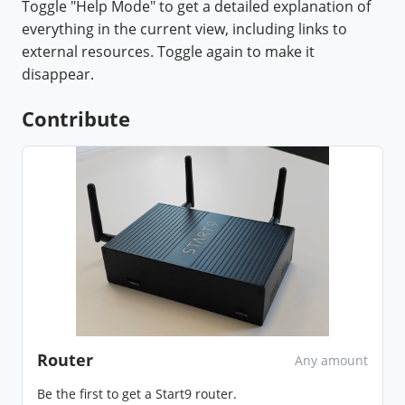
Toggle "Help Mode" to get a detailed explanation of
everything in the current view, including links to
external resources. Toggle again to make it
disappear.
Contribute
Router
Any amount
Be the first to get a Start9 router.