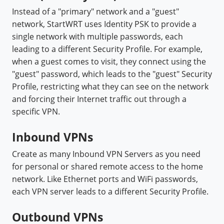
Instead of a "primary" network and a "guest"
network, StartWRT uses Identity PSK to provide a
single network with multiple passwords, each
leading to a different Security Profile. For example,
when a guest comes to visit, they connect using the
"guest" password, which leads to the "guest" Security
Profile, restricting what they can see on the network
and forcing their Internet traffic out through a
specific VPN.
Inbound VPNs
Create as many Inbound VPN Servers as you need
for personal or shared remote access to the home
network. Like Ethernet ports and WiFi passwords,
each VPN server leads to a different Security Profile.
Outbound VPNs