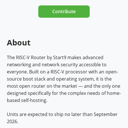
Contribute
About
The RISC-V Router by Start9 makes advanced
networking and network security accessible to
everyone. Built on a RISC-V processor with an open-
source boot stack and operating system, it is the
most open router on the market — and the only one
designed specifically for the complex needs of home-
based self-hosting.
Units are expected to ship no later than September
2026.