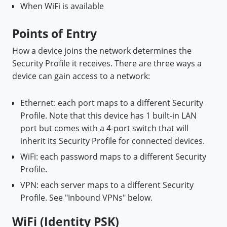
When WiFi is available
Points of Entry
How a device joins the network determines the
Security Profile it receives. There are three ways a
device can gain access to a network:
Ethernet:
each port maps to a different Security
Profile. Note that this device has 1 built-in LAN
port but comes with a 4-port switch that will
inherit its Security Profile for connected devices.
WiFi: each password maps to a different Security
Profile.
VPN: each server maps to a different Security
Profile. See "Inbound VPNs" below.
WiFi (Identity PSK)